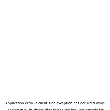
Application error: a
client
-side exception has occurred while
loading
www.business-idea.io
(see the
browser console
for