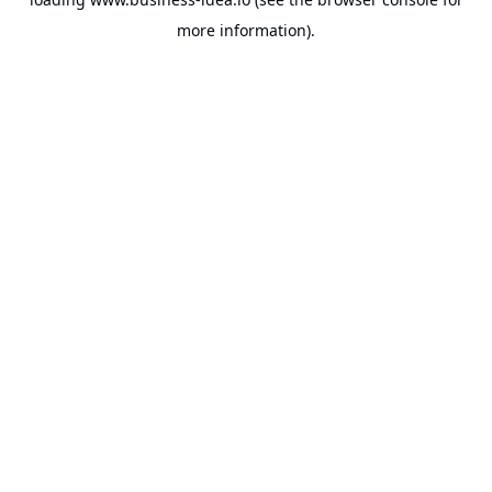
more information).