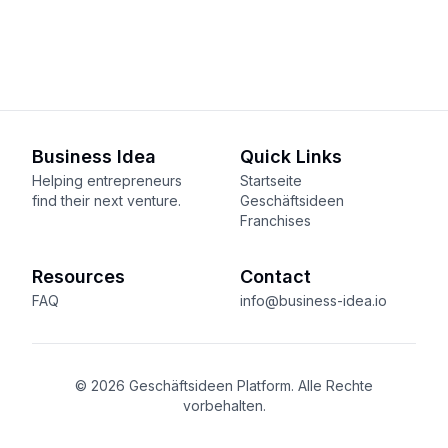
Business Idea
Quick Links
Helping entrepreneurs
Startseite
find their next venture.
Geschäftsideen
Franchises
Resources
Contact
FAQ
info@business-idea.io
© 2026 Geschäftsideen Platform. Alle Rechte
vorbehalten.