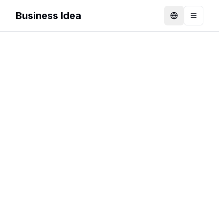
Business Idea
Language
Toggle