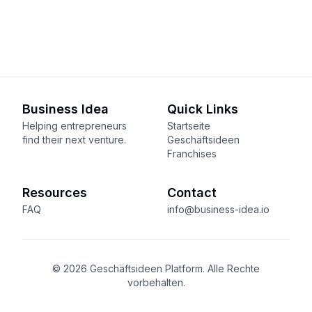
Business Idea
Quick Links
Helping entrepreneurs
Startseite
find their next venture.
Geschäftsideen
Franchises
Resources
Contact
FAQ
info@business-idea.io
© 2026 Geschäftsideen Platform. Alle Rechte
vorbehalten.