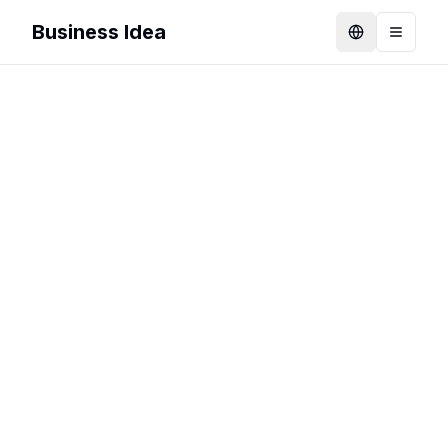
Business Idea
Language
Toggle