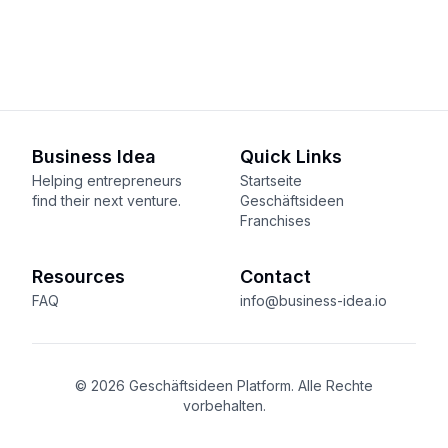
Business Idea
Quick Links
Helping entrepreneurs
Startseite
find their next venture.
Geschäftsideen
Franchises
Resources
Contact
FAQ
info@business-idea.io
© 2026 Geschäftsideen Platform. Alle Rechte
vorbehalten.