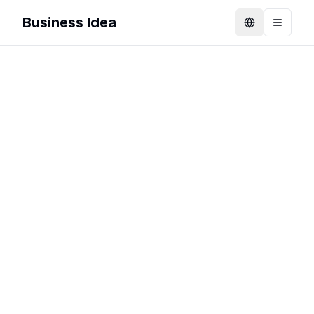
Business Idea
Language
Toggle