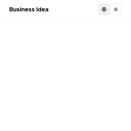
Business Idea
Language
Toggle