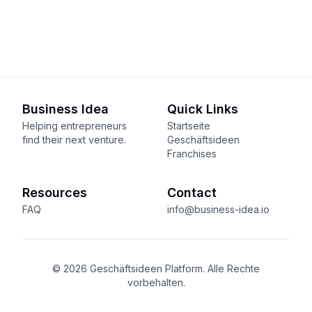
Business Idea
Quick Links
Helping entrepreneurs
Startseite
find their next venture.
Geschäftsideen
Franchises
Resources
Contact
FAQ
info@business-idea.io
© 2026 Geschäftsideen Platform. Alle Rechte
vorbehalten.