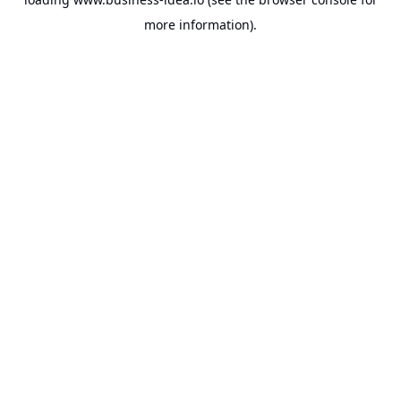
more information).