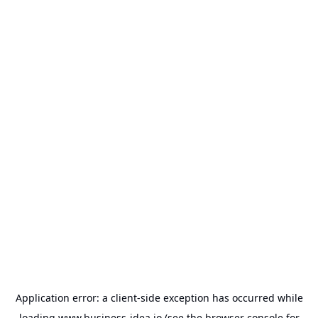
Application error: a
client
-side exception has occurred while
loading
www.business-idea.io
(see the
browser console
for