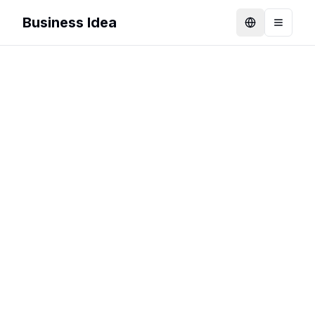
Business Idea
Language
Toggle