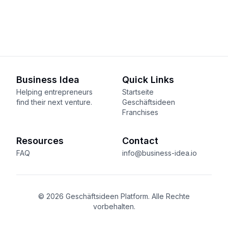
Business Idea
Quick Links
Helping entrepreneurs
Startseite
find their next venture.
Geschäftsideen
Franchises
Resources
Contact
FAQ
info@business-idea.io
© 2026 Geschäftsideen Platform. Alle Rechte
vorbehalten.