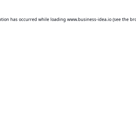
ption has occurred while loading
www.business-idea.io
(see the
br