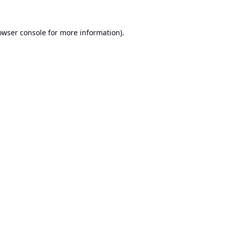
owser console
for more information).