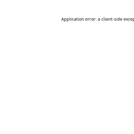
Application error: a
client
-side exce