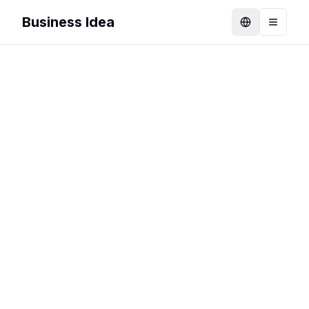
Business Idea
Language
Toggle