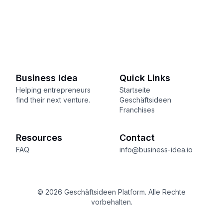
Business Idea
Quick Links
Helping entrepreneurs
Startseite
find their next venture.
Geschäftsideen
Franchises
Resources
Contact
FAQ
info@business-idea.io
© 2026 Geschäftsideen Platform. Alle Rechte
vorbehalten.