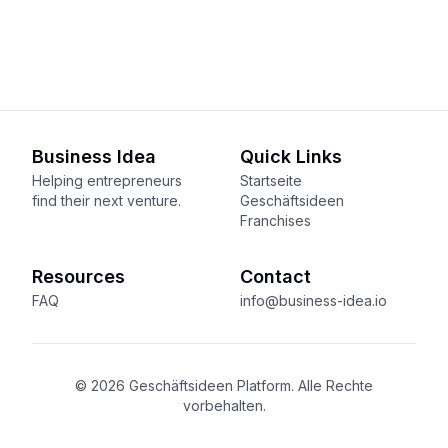
Business Idea
Quick Links
Helping entrepreneurs
Startseite
find their next venture.
Geschäftsideen
Franchises
Resources
Contact
FAQ
info@business-idea.io
© 2026 Geschäftsideen Platform. Alle Rechte
vorbehalten.