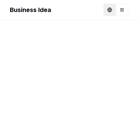
Business Idea
Language
Toggle