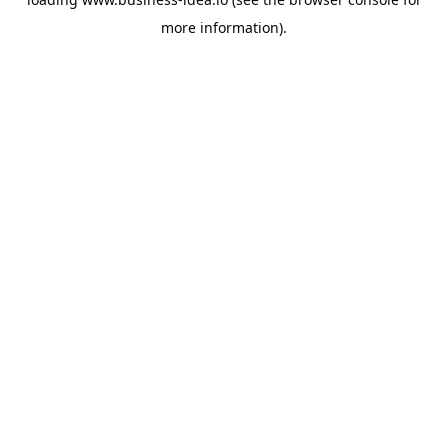
more information).