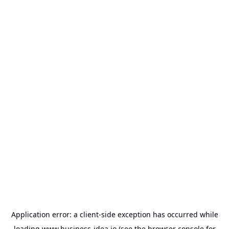
Application error: a
client
-side exception has occurred while
loading
www.business-idea.io
(see the
browser console
for