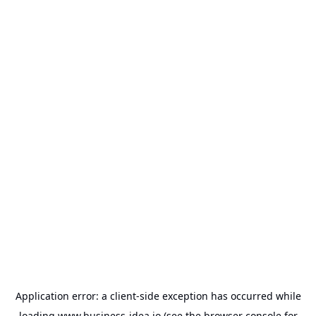
Application error: a
client
-side exception has occurred while
loading
www.business-idea.io
(see the
browser console
for