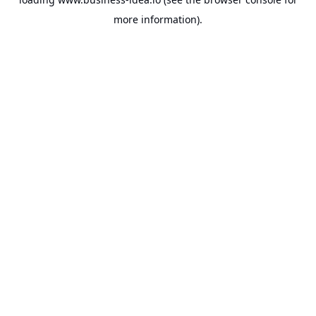
more information).