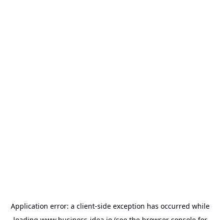
Application error: a
client
-side exception has occurred while
loading
www.business-idea.io
(see the
browser console
for