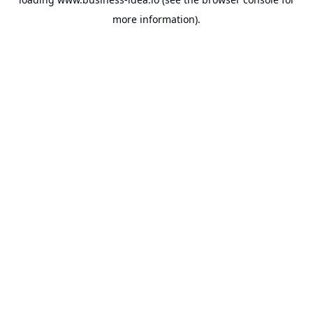
more information).