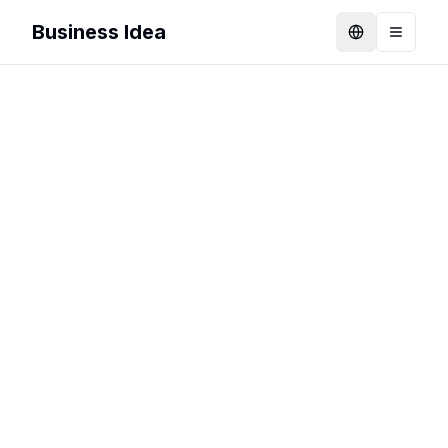
Business Idea
Language
Toggle