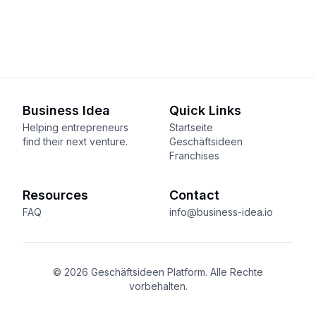
Business Idea
Quick Links
Helping entrepreneurs
Startseite
find their next venture.
Geschäftsideen
Franchises
Resources
Contact
FAQ
info@business-idea.io
© 2026 Geschäftsideen Platform. Alle Rechte
vorbehalten.