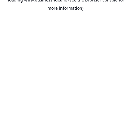
more information).