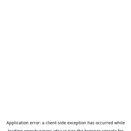
Application error: a
client
-side exception has occurred while
loading
www.business-idea.io
(see the
browser console
for