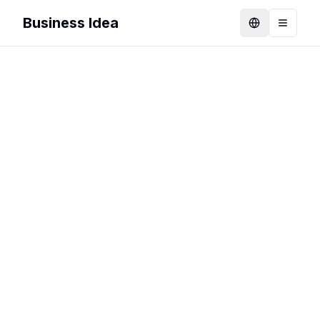
Business Idea
Language
Toggle