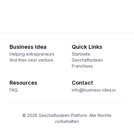
Business Idea
Quick Links
Helping entrepreneurs
Startseite
find their next venture.
Geschäftsideen
Franchises
Resources
Contact
FAQ
info@business-idea.io
© 2026 Geschäftsideen Platform. Alle Rechte
vorbehalten.