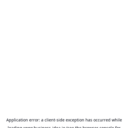
Application error: a
client
-side exception has occurred while
loading
www.business-idea.io
(see the
browser console
for