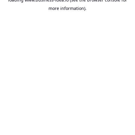
more information).