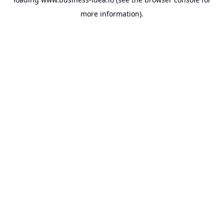
more information).