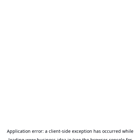
Application error: a
client
-side exception has occurred while
loading
www.business-idea.io
(see the
browser console
for