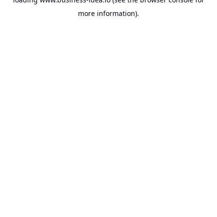
more information).