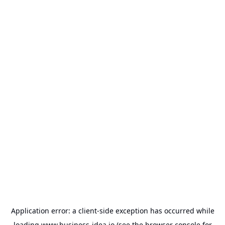
Application error: a
client
-side exception has occurred while
loading
www.business-idea.io
(see the
browser console
for