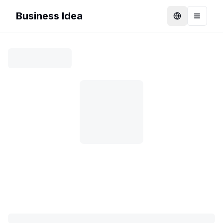
Business Idea
Language
Toggle