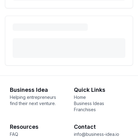
Business Idea
Quick Links
Helping entrepreneurs
Home
find their next venture.
Business Ideas
Franchises
Resources
Contact
FAQ
info@business-idea.io