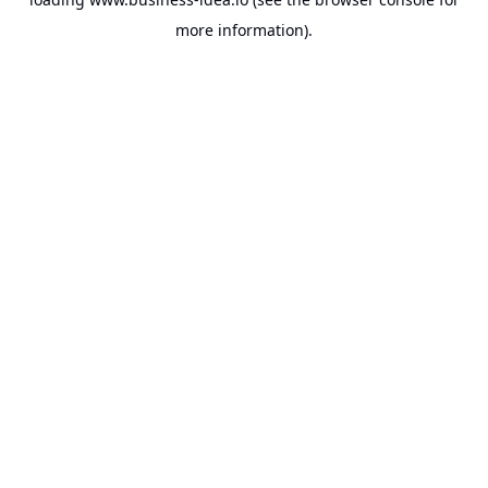
more information).