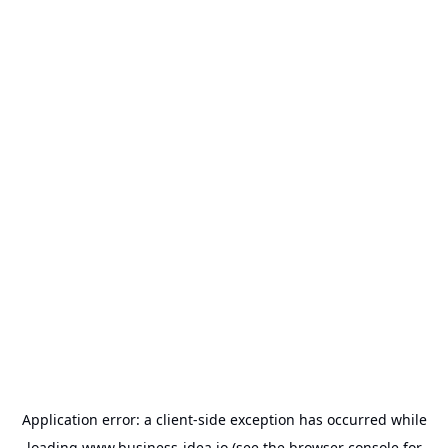
Application error: a
client
-side exception has occurred while
loading
www.business-idea.io
(see the
browser console
for