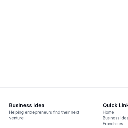
Business Idea
Quick Lin
Helping entrepreneurs find their next
Home
venture.
Business Ide
Franchises