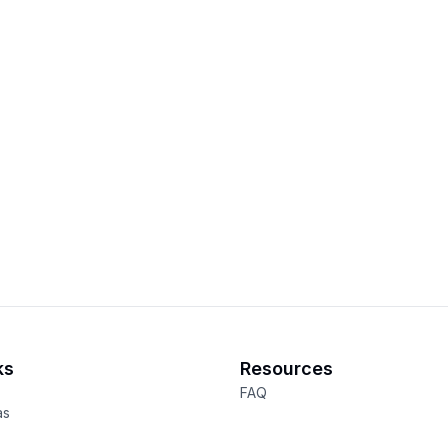
ks
Resources
FAQ
as