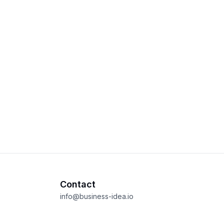
Contact
info@business-idea.io