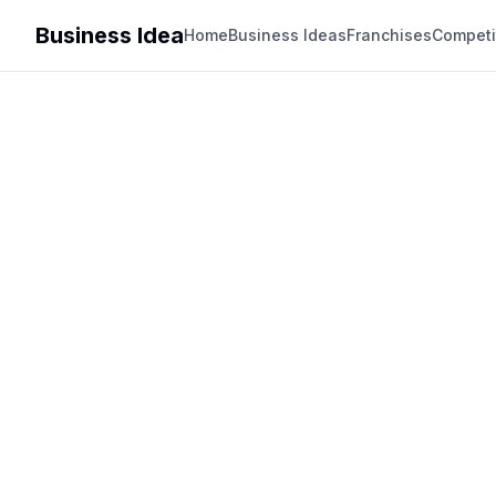
Business Idea
Home
Business Ideas
Franchises
Competi