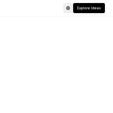
Explore Ideas
Language