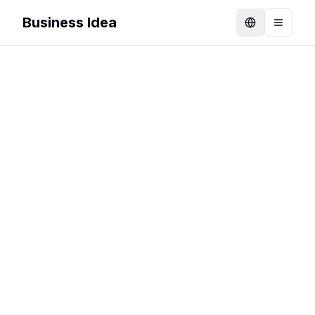
Business Idea
Language
Toggle