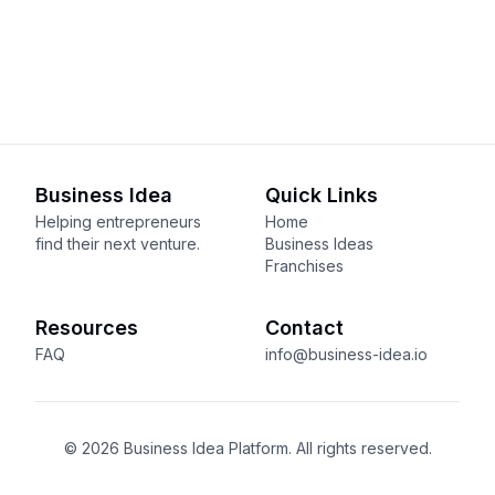
Business Idea
Quick Links
Helping entrepreneurs
Home
find their next venture.
Business Ideas
Franchises
Resources
Contact
FAQ
info@business-idea.io
© 2026 Business Idea Platform. All rights reserved.