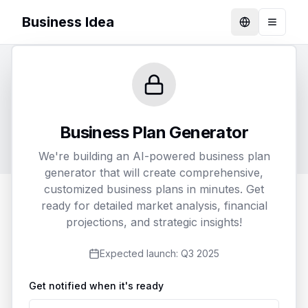
Business Idea
Language
Toggle
Generate Your Business Plan
Customize and receive a detailed business plan
Business Plan Generator
tailored to your specific needs
We're building an AI-powered business plan
generator that will create comprehensive,
customized business plans in minutes. Get
ready for detailed market analysis, financial
1
2
3
projections, and strategic insights!
Business Details
Customization
Delivery
Expected launch:
Q3 2025
Get notified when it's ready
Business Name