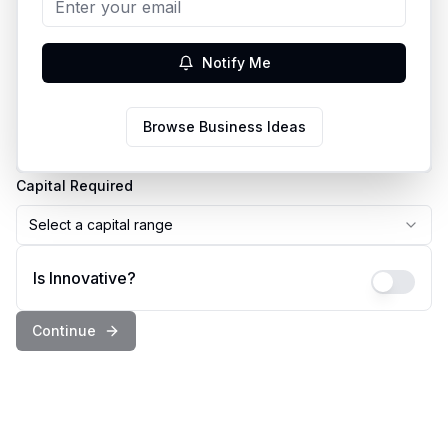
Business Idea
Notify Me
Country
Browse Business Ideas
Select a country
Capital Required
Select a capital range
Is Innovative?
Continue