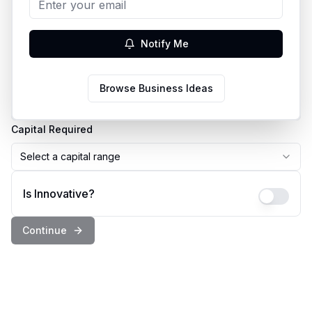
Business Idea
Notify Me
Country
Browse Business Ideas
Select a country
Capital Required
Select a capital range
Is Innovative?
Continue