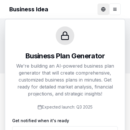
Business Idea
Language
Toggle
Generate Your Business Plan
Customize and receive a detailed business plan
Business Plan Generator
tailored to your specific needs
We're building an AI-powered business plan
generator that will create comprehensive,
customized business plans in minutes. Get
ready for detailed market analysis, financial
1
2
3
projections, and strategic insights!
Business Details
Customization
Delivery
Expected launch:
Q3 2025
Get notified when it's ready
Business Name