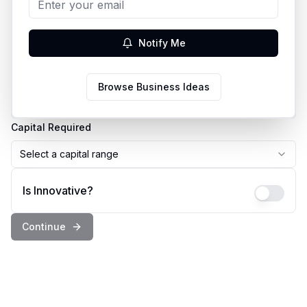
Business Idea
Notify Me
Country
Browse Business Ideas
Select a country
Capital Required
Select a capital range
Is Innovative?
Continue