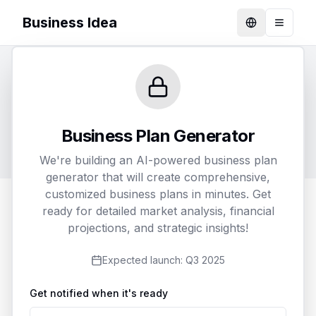
Business Idea
Language
Toggle
Generate Your Business Plan
Customize and receive a detailed business plan
Business Plan Generator
tailored to your specific needs
We're building an AI-powered business plan
generator that will create comprehensive,
customized business plans in minutes. Get
ready for detailed market analysis, financial
1
2
3
projections, and strategic insights!
Business Details
Customization
Delivery
Expected launch:
Q3 2025
Get notified when it's ready
Business Name