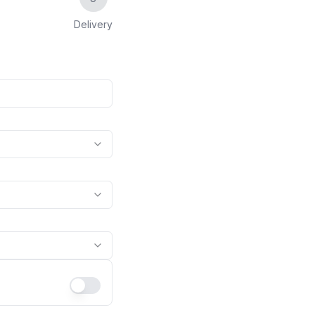
Delivery