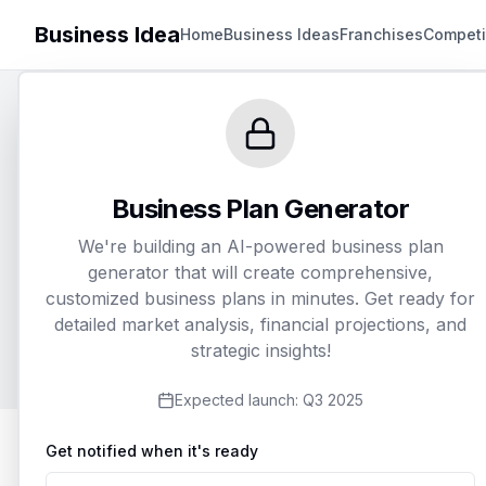
Business Idea
Home
Business Ideas
Franchises
Competi
Gen
Business Plan Generator
We're building an AI-powered business plan
Customize an
generator that will create comprehensive,
customized business plans in minutes. Get ready for
detailed market analysis, financial projections, and
strategic insights!
Expected launch:
Q3 2025
Get notified when it's ready
1