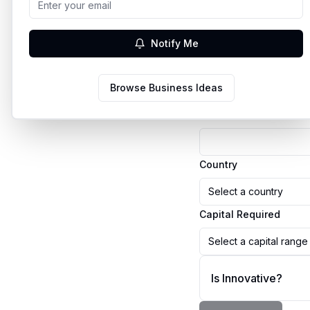
Business Details
Notify Me
Business Name
Browse Business Ideas
Business Idea
Country
Select a country
Capital Required
Select a capital range
Is Innovative?