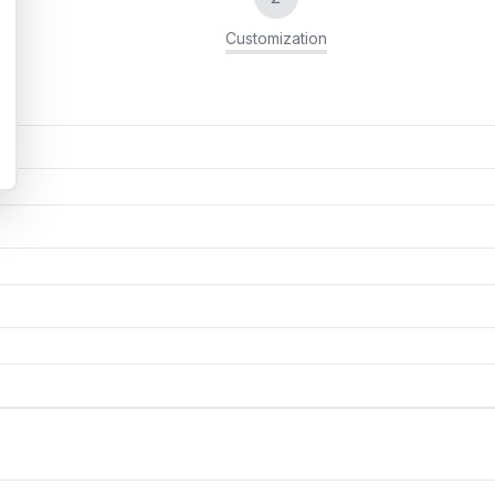
Customization