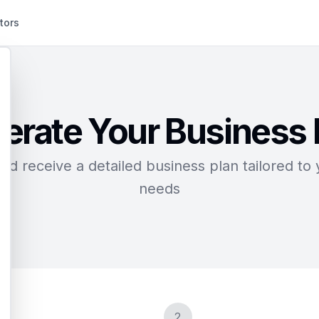
tors
erate Your Business 
d receive a detailed business plan tailored to 
needs
2