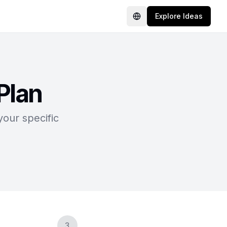
Explore Ideas
Language
Plan
your specific
3