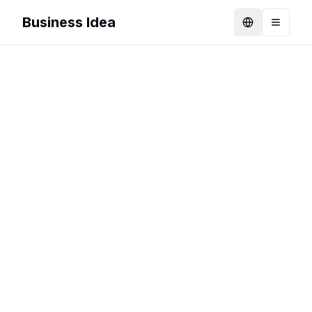
Business Idea
Language
Toggle