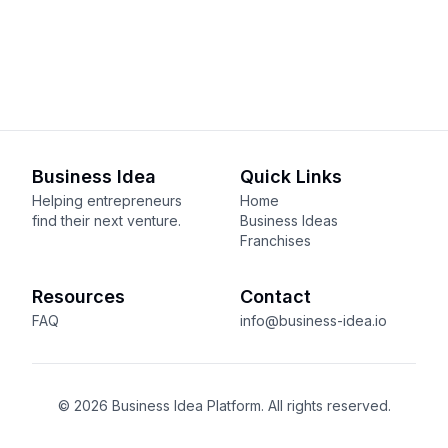
Business Idea
Quick Links
Helping entrepreneurs
Home
find their next venture.
Business Ideas
Franchises
Resources
Contact
FAQ
info@business-idea.io
© 2026 Business Idea Platform. All rights reserved.