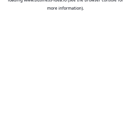
more information).