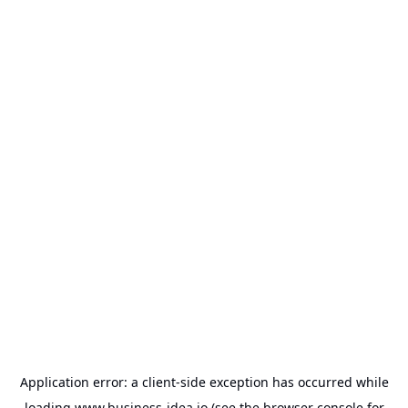
Application error: a
client
-side exception has occurred while
loading
www.business-idea.io
(see the
browser console
for