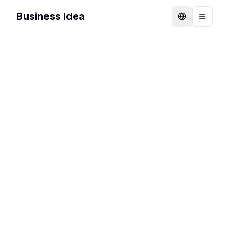
Business Idea
Language
Toggle