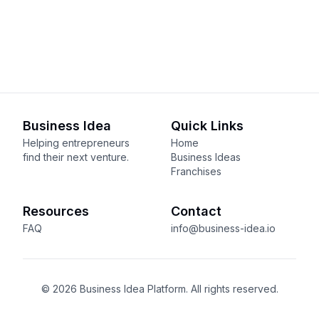
Business Idea
Quick Links
Helping entrepreneurs
Home
find their next venture.
Business Ideas
Franchises
Resources
Contact
FAQ
info@business-idea.io
© 2026 Business Idea Platform. All rights reserved.