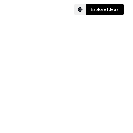
Explore Ideas
Language