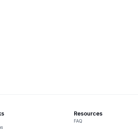
ks
Resources
FAQ
as