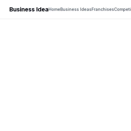
Business Idea
Home
Business Ideas
Franchises
Competi