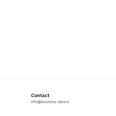
Contact
info@business-idea.io