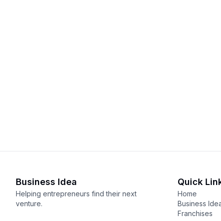
Business Idea
Quick Lin
Helping entrepreneurs find their next
Home
venture.
Business Ide
Franchises