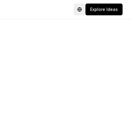
Explore Ideas
Language