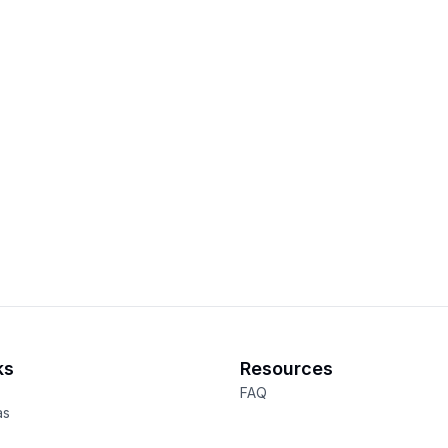
ks
Resources
FAQ
as