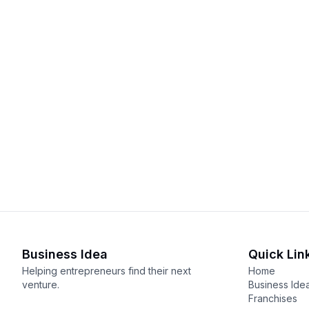
Business Idea
Quick Lin
Helping entrepreneurs find their next
Home
venture.
Business Ide
Franchises