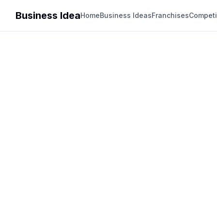
Business Idea
Home
Business Ideas
Franchises
Competi