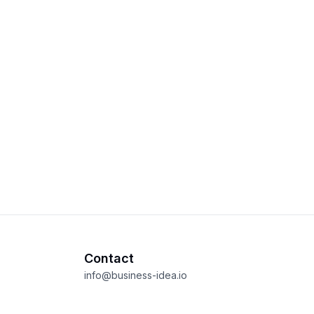
Contact
info@business-idea.io