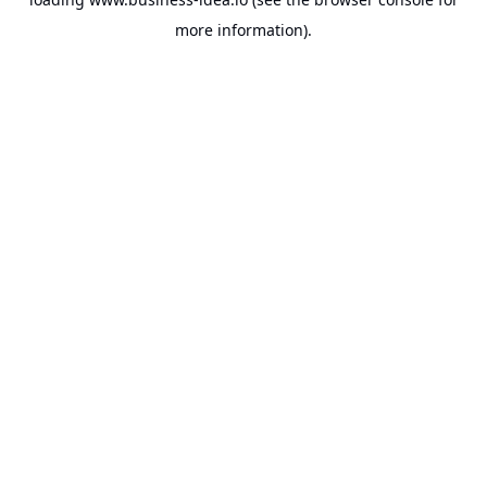
more information).