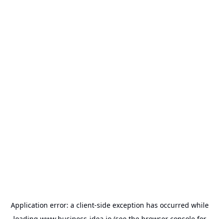
Application error: a
client
-side exception has occurred while
loading
www.business-idea.io
(see the
browser console
for