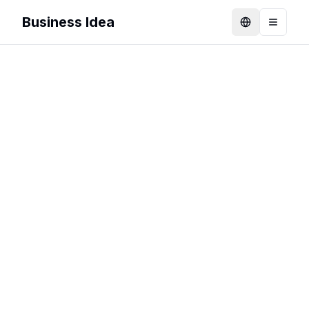
Business Idea
Language
Toggle