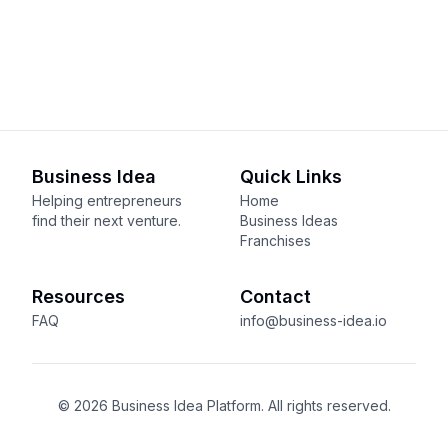
Business Idea
Quick Links
Helping entrepreneurs
Home
find their next venture.
Business Ideas
Franchises
Resources
Contact
FAQ
info@business-idea.io
© 2026 Business Idea Platform. All rights reserved.