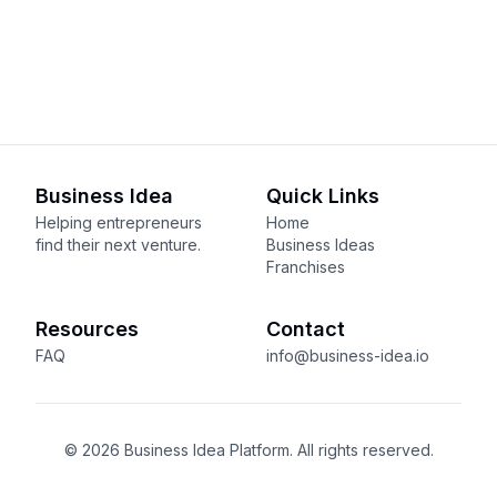
Business Idea
Quick Links
Helping entrepreneurs
Home
find their next venture.
Business Ideas
Franchises
Resources
Contact
FAQ
info@business-idea.io
© 2026 Business Idea Platform. All rights reserved.