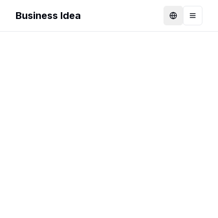
Business Idea
Language
Toggle