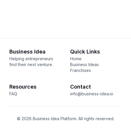
Business Idea
Quick Links
Helping entrepreneurs
Home
find their next venture.
Business Ideas
Franchises
Resources
Contact
FAQ
info@business-idea.io
© 2026 Business Idea Platform. All rights reserved.