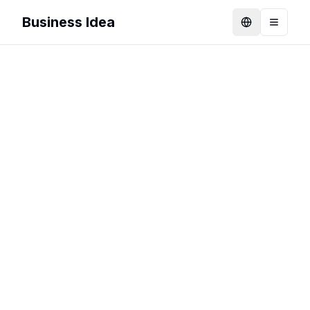
Business Idea
Language
Toggle