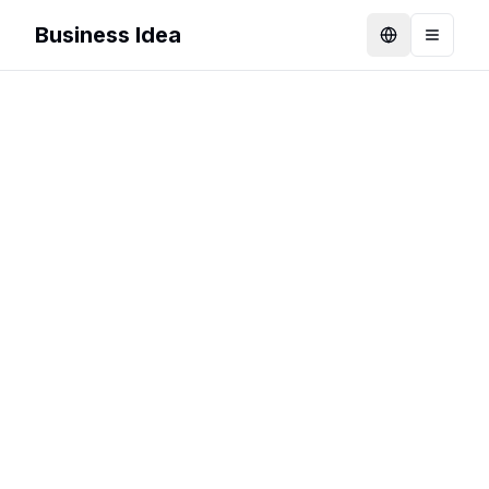
Business Idea
Language
Toggle