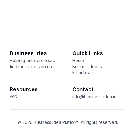
Business Idea
Quick Links
Helping entrepreneurs
Home
find their next venture.
Business Ideas
Franchises
Resources
Contact
FAQ
info@business-idea.io
© 2026 Business Idea Platform. All rights reserved.