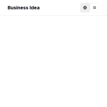
Business Idea
Language
Toggle