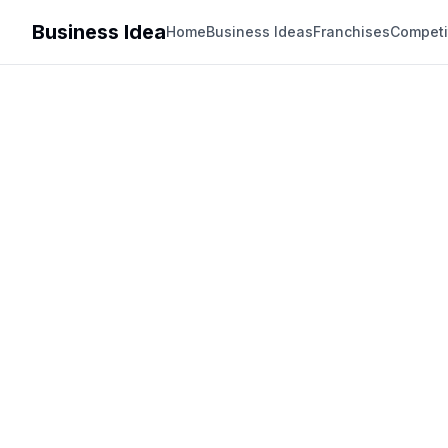
Business Idea
Home
Business Ideas
Franchises
Competi