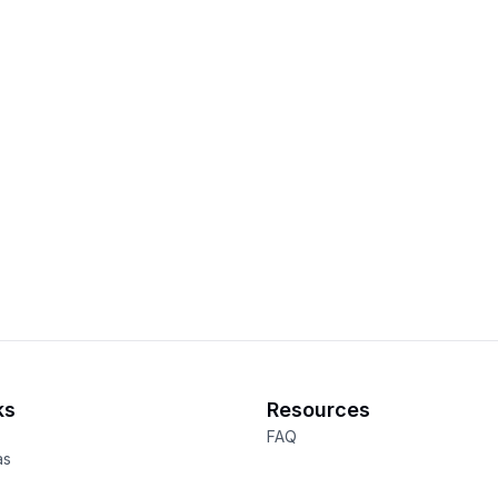
ks
Resources
FAQ
as