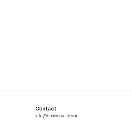
Contact
info@business-idea.io