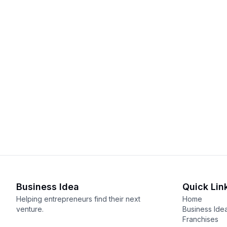
Business Idea
Quick Lin
Helping entrepreneurs find their next
Home
venture.
Business Ide
Franchises