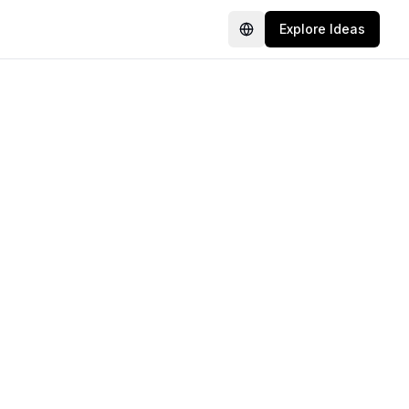
Explore Ideas
Language