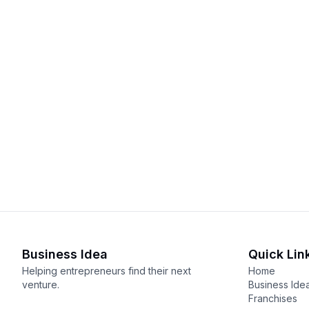
Business Idea
Quick Lin
Helping entrepreneurs find their next
Home
venture.
Business Ide
Franchises