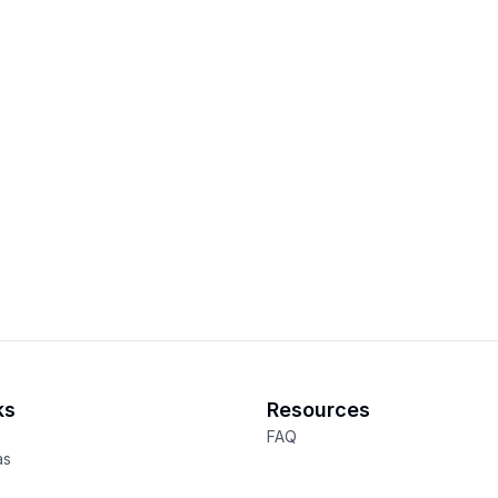
ks
Resources
FAQ
as