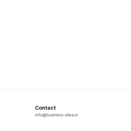
Contact
info@business-idea.io