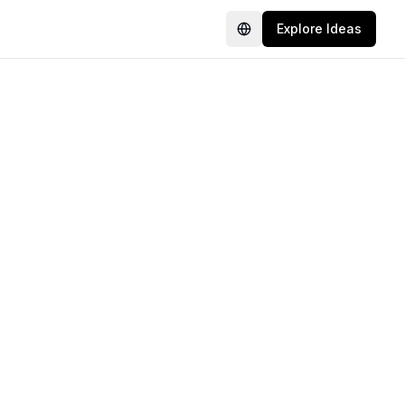
Explore Ideas
Language