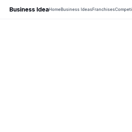
Business Idea
Home
Business Ideas
Franchises
Competi