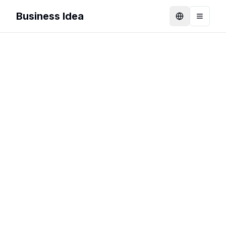
Business Idea
Language
Toggle