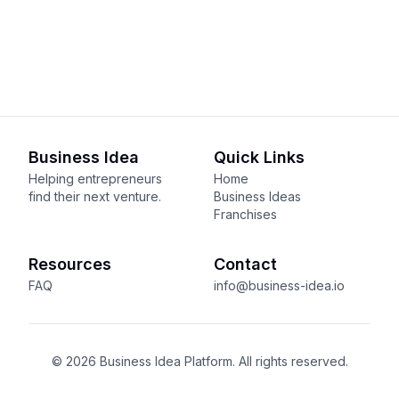
Business Idea
Quick Links
Helping entrepreneurs
Home
find their next venture.
Business Ideas
Franchises
Resources
Contact
FAQ
info@business-idea.io
© 2026 Business Idea Platform. All rights reserved.