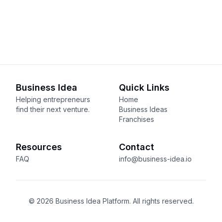
Business Idea
Quick Links
Helping entrepreneurs
Home
find their next venture.
Business Ideas
Franchises
Resources
Contact
FAQ
info@business-idea.io
© 2026 Business Idea Platform. All rights reserved.