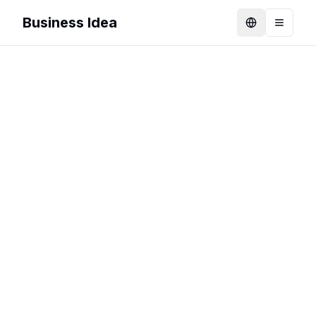
Business Idea
Language
Toggle