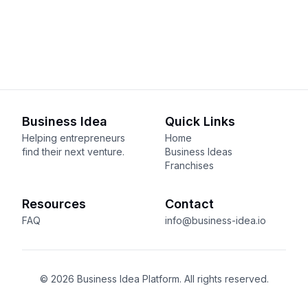
Business Idea
Quick Links
Helping entrepreneurs
Home
find their next venture.
Business Ideas
Franchises
Resources
Contact
FAQ
info@business-idea.io
© 2026 Business Idea Platform. All rights reserved.