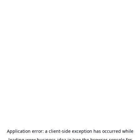
Application error: a
client
-side exception has occurred while
loading
www.business-idea.io
(see the
browser console
for