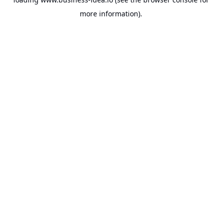
more information).