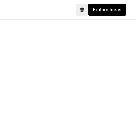
Explore Ideas
Language