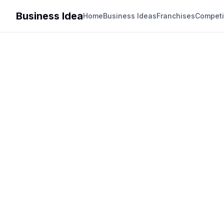
Business Idea
Home
Business Ideas
Franchises
Competi