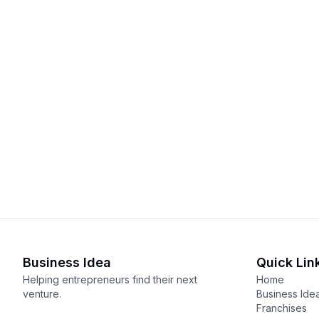
Business Idea
Quick Lin
Helping entrepreneurs find their next
Home
venture.
Business Ide
Franchises