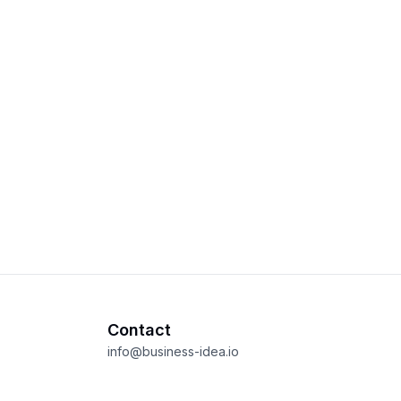
Contact
info@business-idea.io