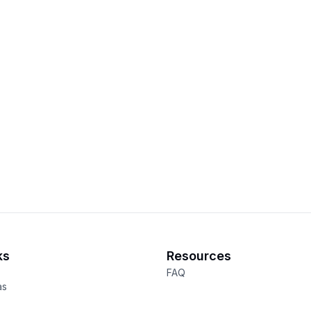
ks
Resources
FAQ
as