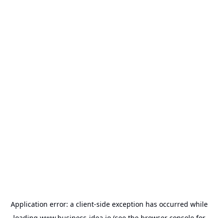
Application error: a
client
-side exception has occurred while
loading
www.business-idea.io
(see the
browser console
for