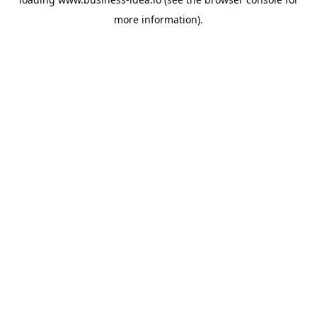
more information).