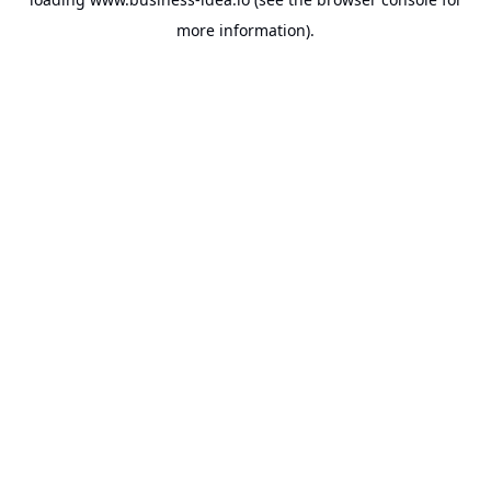
more information).