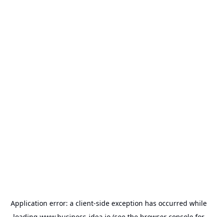
Application error: a
client
-side exception has occurred while
loading
www.business-idea.io
(see the
browser console
for