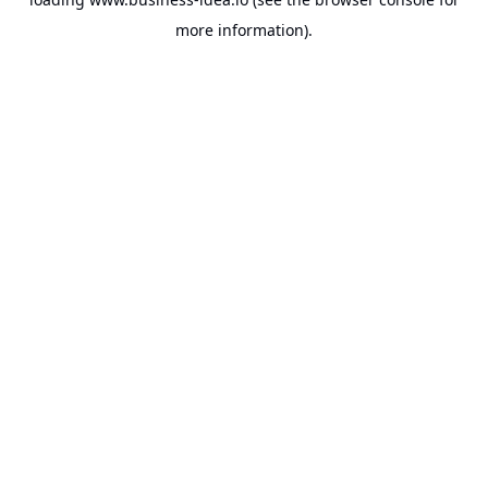
more information).