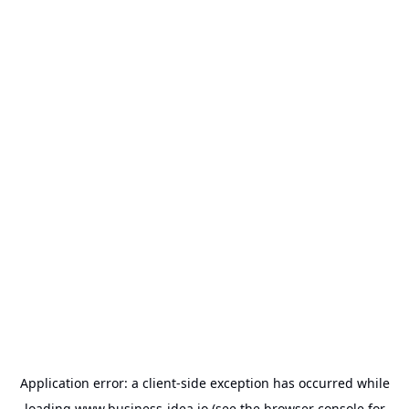
Application error: a
client
-side exception has occurred while
loading
www.business-idea.io
(see the
browser console
for