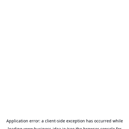
Application error: a
client
-side exception has occurred while
loading
www.business-idea.io
(see the
browser console
for