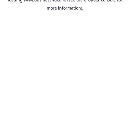
more information).