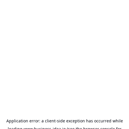
Application error: a
client
-side exception has occurred while
loading
www.business-idea.io
(see the
browser console
for