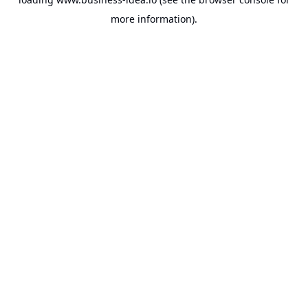
more information).